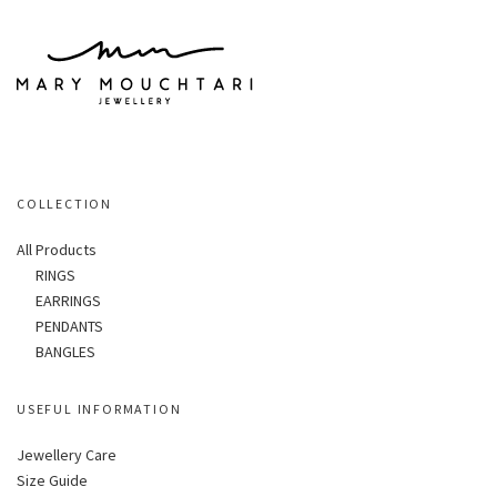
COLLECTION
All Products
RINGS
EARRINGS
PENDANTS
BANGLES
USEFUL INFORMATION
Jewellery Care
Size Guide