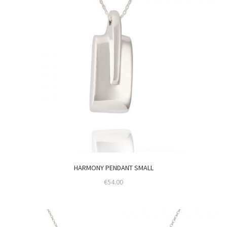
HARMONY PENDANT SMALL
€
54.00