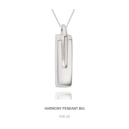
HARMONY PENDANT BIG
€
98.00