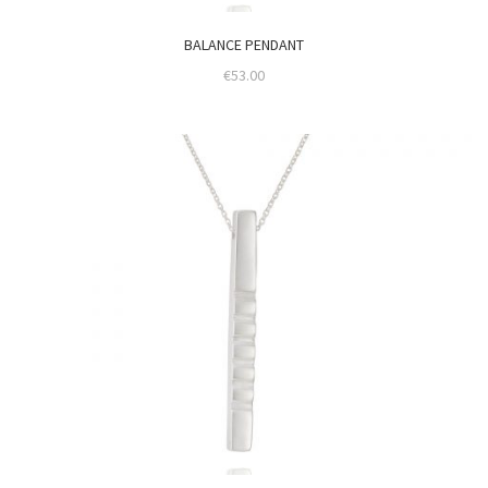
BALANCE PENDANT
€
53.00