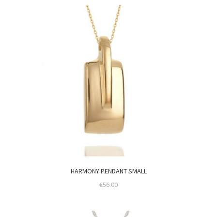
HARMONY PENDANT SMALL
€
56.00