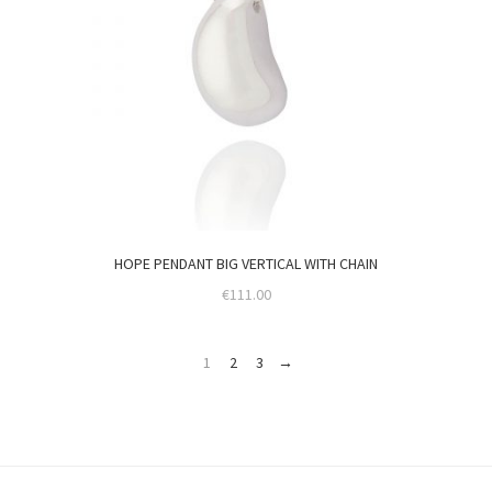
HOPE PENDANT BIG VERTICAL WITH CHAIN
€
111.00
1
2
3
→