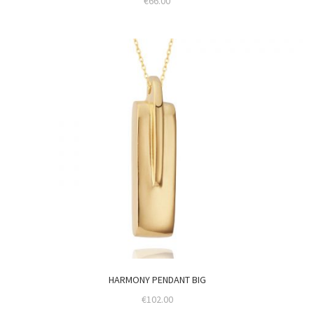
€
66.00
HARMONY PENDANT BIG
€
102.00