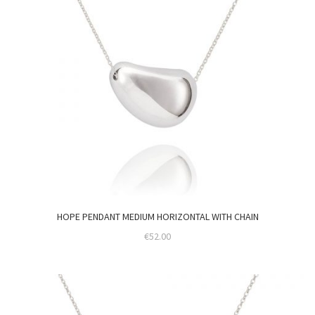
HOPE PENDANT MEDIUM HORIZONTAL WITH CHAIN
€
52.00