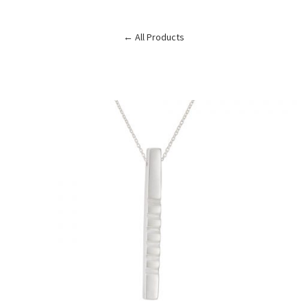
← All Products