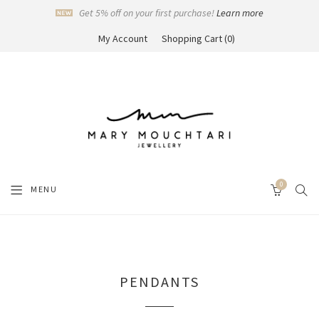
Get 5% off on your first purchase!
Learn more
My Account
Shopping Cart
0
0
SEAR
MENU
CART
PENDANTS