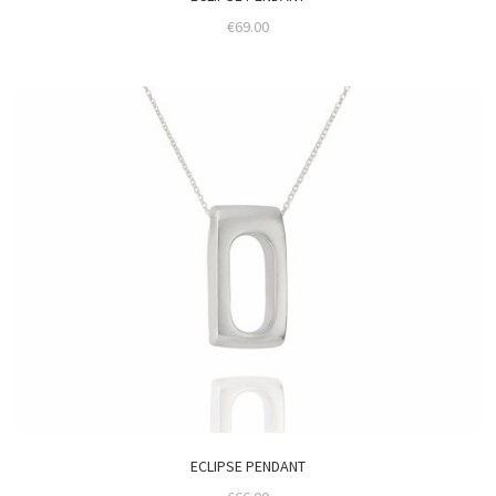
€
69.00
ECLIPSE PENDANT