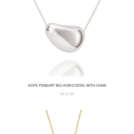
HOPE PENDANT BIG HORIZONTAL WITH CHAIN
€
111.00