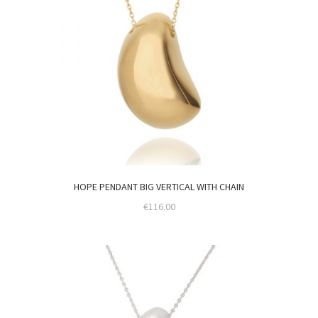
HOPE PENDANT BIG VERTICAL WITH CHAIN
€
116.00