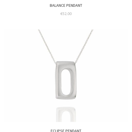
BALANCE PENDANT
€
52.00
ECLIPSE PENDANT